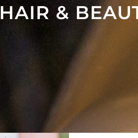
 HAIR & BEAU