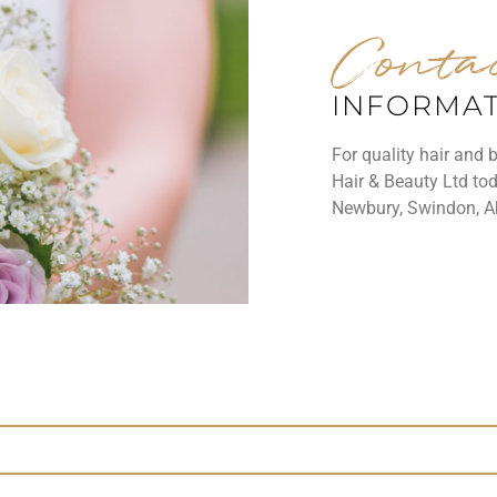
Conta
INFORMA
For quality hair and 
Hair & Beauty Ltd tod
Newbury, Swindon, A