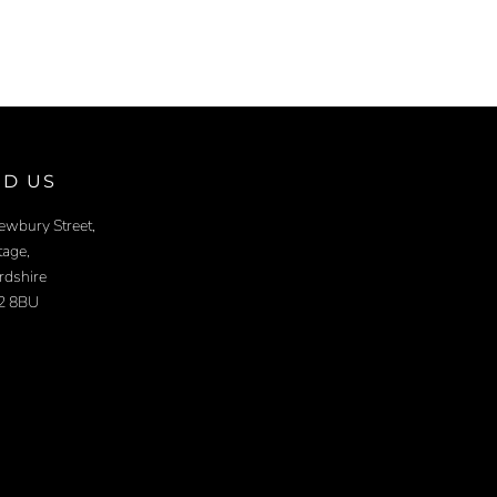
ND US
ewbury Street,
age,
rdshire
2 8BU