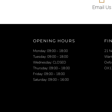
Email Us
OPENING HOURS
FI
Monday: 09:00 – 18:00
21 N
Tuesday: 09:00 – 18:00
Want
Wednesday: CLOSED
Oxfo
Thursday: 09:00 – 18:00
OX1
Friday: 09:00 – 18:00
Saturday: 09:00 – 16:00