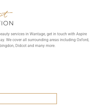
ct
TION
beauty services in Wantage, get in touch with Aspire
ay. We cover all surrounding areas including Oxford,
bingdon, Didcot and many more.