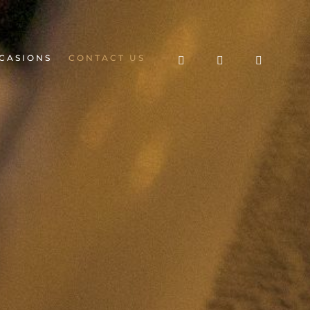
CASIONS
CONTACT US