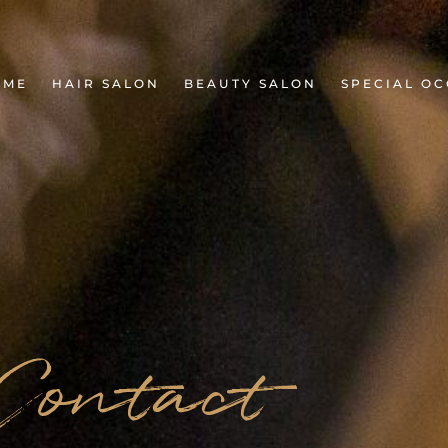
OME
HAIR SALON
BEAUTY SALON
SPECIAL OC
Contact