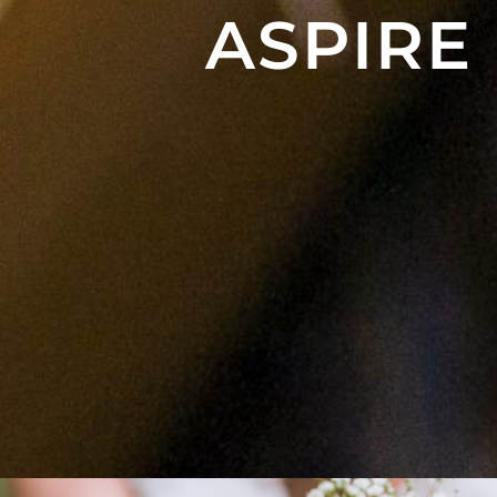
ASPIRE