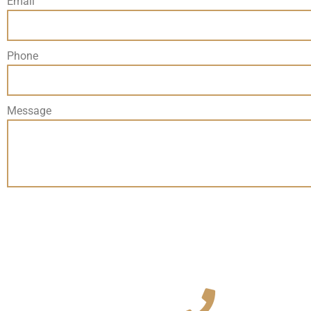
Email
Phone
Message