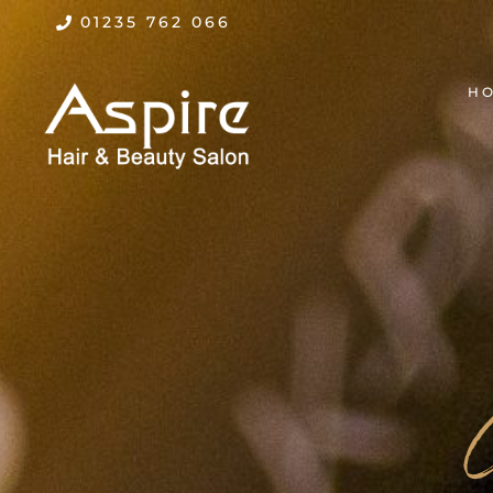
01235 762 066
H