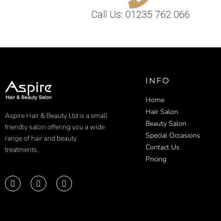
Call Us: 01235 762 066
INFO
Home
Hair Salon
Aspire Hair & Beauty Ltd is a small
Beauty Salon
friendly salon offering you a wide
Special Occasions
range of hair and beauty
Contact Us
treatments.
Pricing