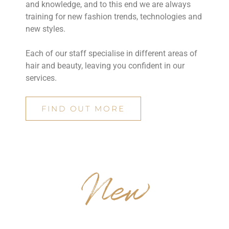
and knowledge, and to this end we are always
training for new fashion trends, technologies and
new styles.
Each of our staff specialise in different areas of
hair and beauty, leaving you confident in our
services.
FIND OUT MORE
New
TRENDS & STYLES