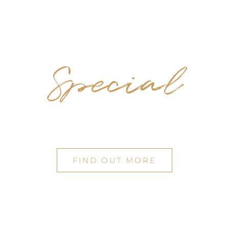
Special
OCCASIONS
FIND OUT MORE