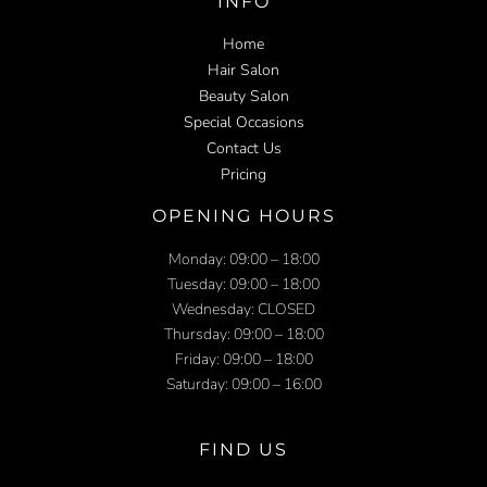
INFO
Home
Hair Salon
Beauty Salon
Special Occasions
Contact Us
Pricing
OPENING HOURS
Monday: 09:00 – 18:00
Tuesday: 09:00 – 18:00
Wednesday: CLOSED
Thursday: 09:00 – 18:00
Friday: 09:00 – 18:00
Saturday: 09:00 – 16:00
FIND US