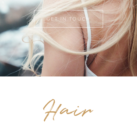
GET IN TOUCH
Hair
SALON