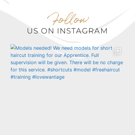
Follow
US ON INSTAGRAM