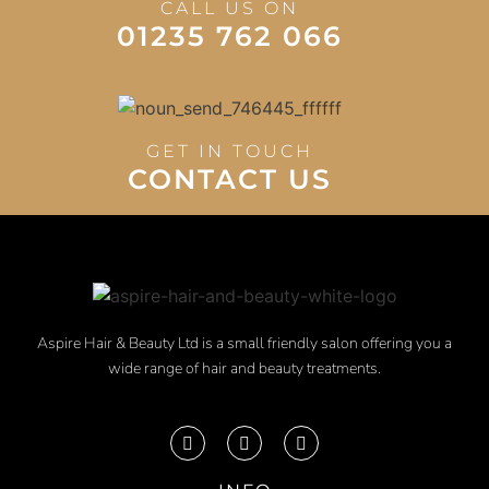
CALL US ON
01235 762 066
GET IN TOUCH
CONTACT US
Aspire Hair & Beauty Ltd is a small friendly salon offering you a
wide range of hair and beauty treatments.