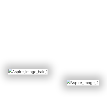
Contact our experienced team, we are
always happy to advise in the best way
possible.
BOOK ONLINE