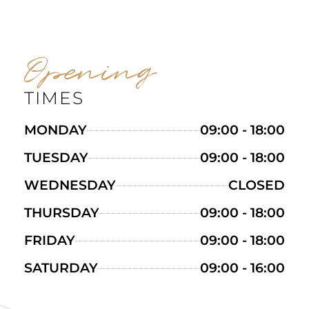
Opening
TIMES
MONDAY
09:00 - 18:00
TUESDAY
09:00 - 18:00
WEDNESDAY
CLOSED
THURSDAY
09:00 - 18:00
FRIDAY
09:00 - 18:00
SATURDAY
09:00 - 16:00