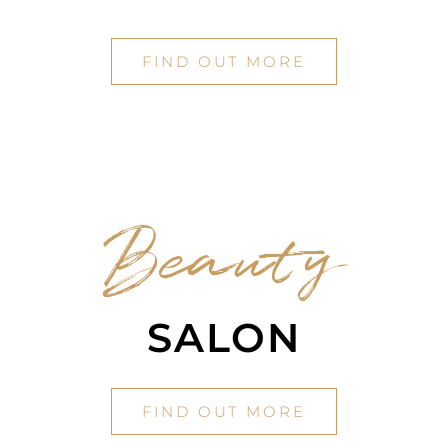
FIND OUT MORE
Beauty
SALON
FIND OUT MORE