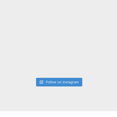
Follow on Instagram