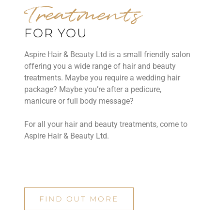
Treatments
FOR YOU
Aspire Hair & Beauty Ltd is a small friendly salon
offering you a wide range of hair and beauty
treatments. Maybe you require a wedding hair
package? Maybe you’re after a pedicure,
manicure or full body message?
For all your hair and beauty treatments, come to
Aspire Hair & Beauty Ltd.
FIND OUT MORE