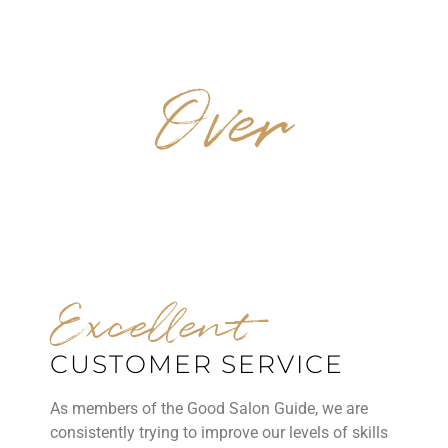
Over
40 YEARS EXPERIENCE
Excellent
CUSTOMER SERVICE
As members of the Good Salon Guide, we are
consistently trying to improve our levels of skills